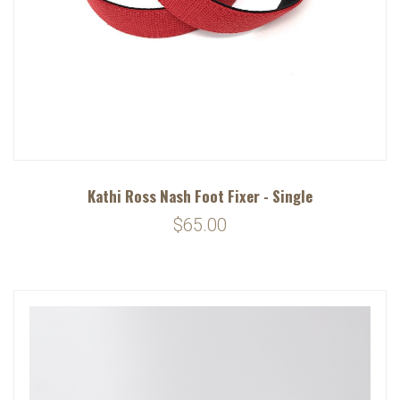
Kathi Ross Nash Foot Fixer - Single
$65.00