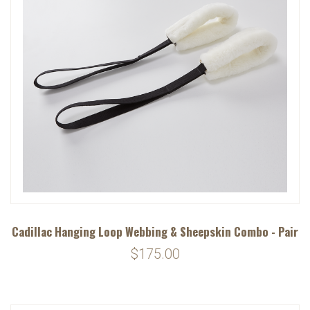
Cadillac Hanging Loop Webbing & Sheepskin Combo - Pair
$175.00