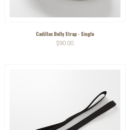
Cadillac Belly Strap - Single
$90.00