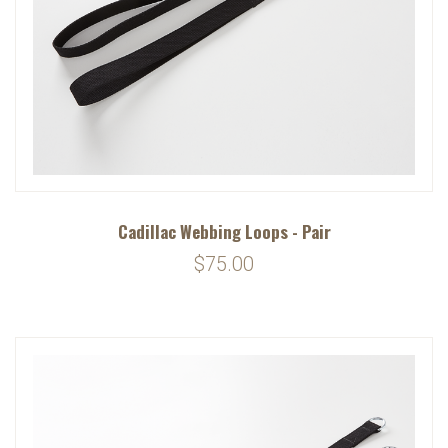
Cadillac Webbing Loops - Pair
$75.00