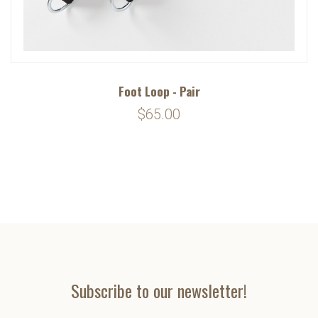
Foot Loop - Pair
$65.00
Subscribe to our newsletter!