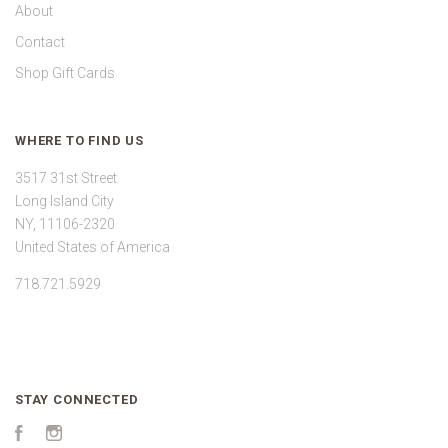
About
Contact
Shop Gift Cards
WHERE TO FIND US
3517 31st Street
Long Island City
NY, 11106-2320
United States of America
718.721.5929
STAY CONNECTED
Facebook
Instagram