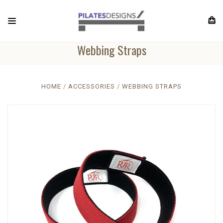
Webbing Straps
HOME
ACCESSORIES
WEBBING STRAPS