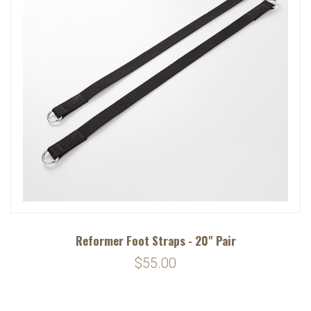
Reformer Foot Straps - 20" Pair
$55.00