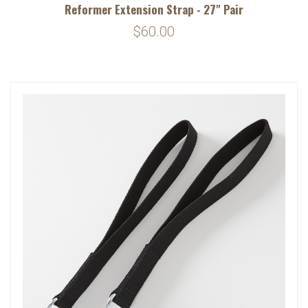
Reformer Extension Strap - 27" Pair
$60.00