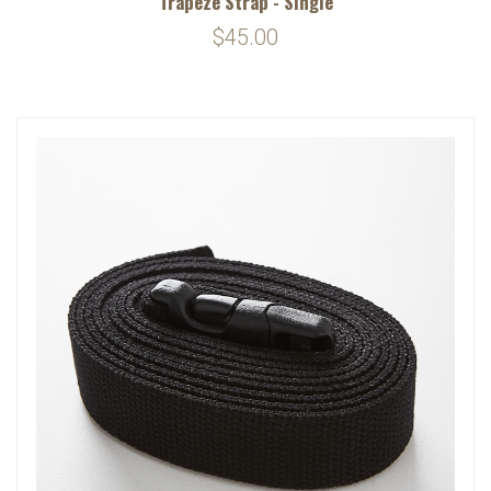
Trapeze Strap - Single
$45.00