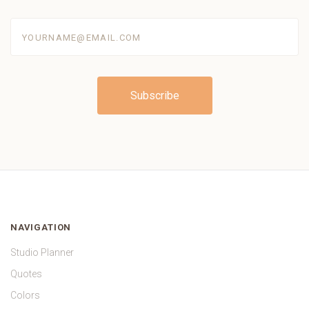
yourname@email.com
NAVIGATION
Studio Planner
Quotes
Colors