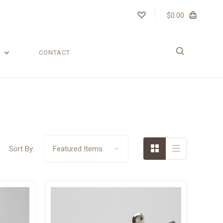
$0.00
T
CONTACT
Sort By: