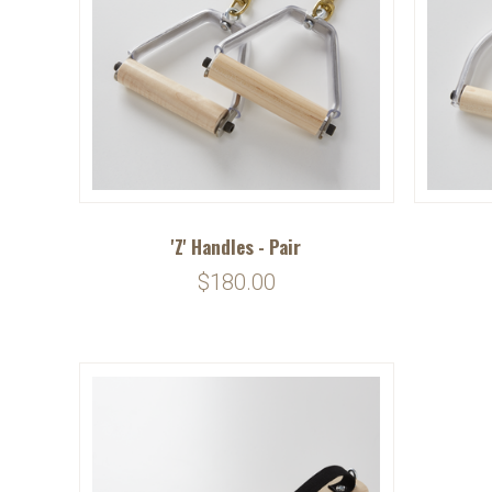
'Z' Handles - Pair
$180.00