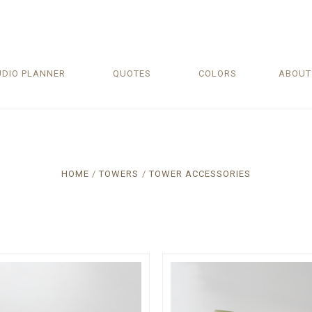
UDIO PLANNER
QUOTES
COLORS
ABOU
HOME
TOWERS
TOWER ACCESSORIES