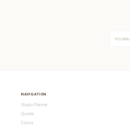
yourname
NAVIGATION
Studio Planner
Quotes
Colors