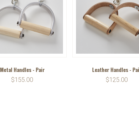
Metal Handles - Pair
Leather Handles - Pa
$155.00
$125.00