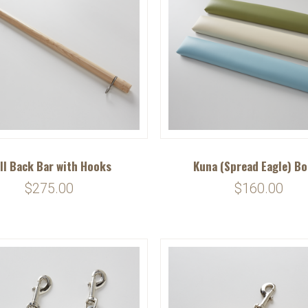
ll Back Bar with Hooks
Kuna (Spread Eagle) B
$275.00
$160.00