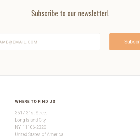
Subscribe to our newsletter!
@email.com
WHERE TO FIND US
3517 31st Street
Long Island City
NY, 11106-2320
United States of America