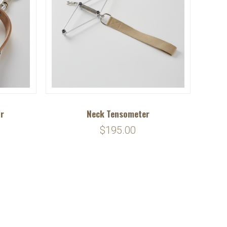
ir
Neck Tensometer
$195.00