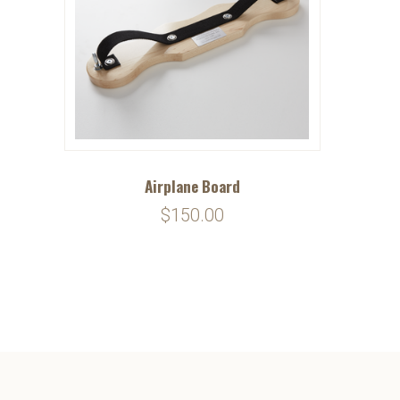
Airplane Board
$150.00