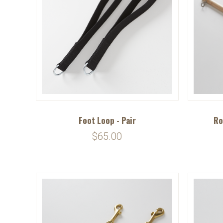
Foot Loop - Pair
Ro
$65.00