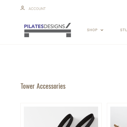
ACCOUNT
SHOP
ST
Tower Accessories