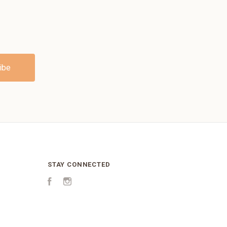
STAY CONNECTED
Facebook
Instagram