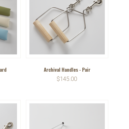
oard
Archival Handles - Pair
$145.00