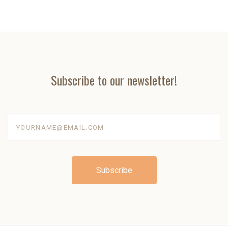
Subscribe to our newsletter!
yourname@email.com