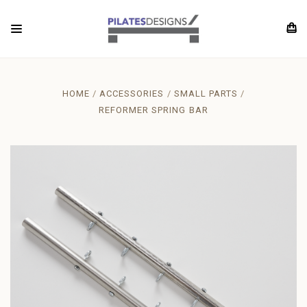
HOME
ACCESSORIES
SMALL PARTS
REFORMER SPRING BAR