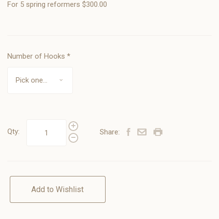
For 5 spring reformers $300.00
Number of Hooks
*
Qty:
Share:
Add to Wishlist