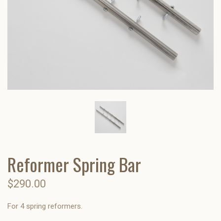
Reformer Spring Bar
$290.00
For 4 spring reformers.