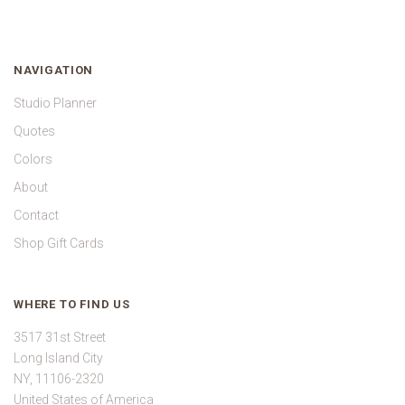
NAVIGATION
Studio Planner
Quotes
Colors
About
Contact
Shop Gift Cards
WHERE TO FIND US
3517 31st Street
Long Island City
NY, 11106-2320
United States of America