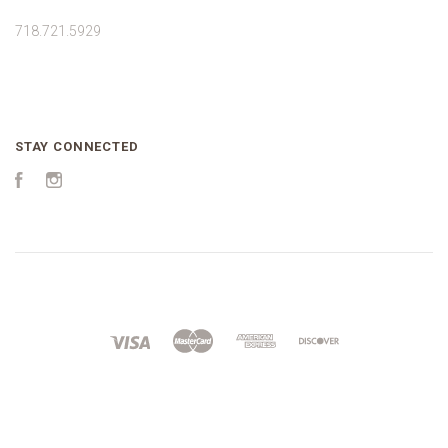
718.721.5929
STAY CONNECTED
Facebook
Instagram