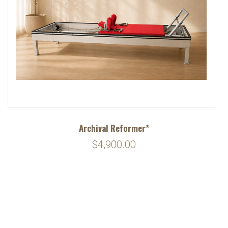
Archival Reformer*
$4,900.00