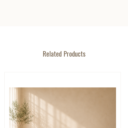
Related Products