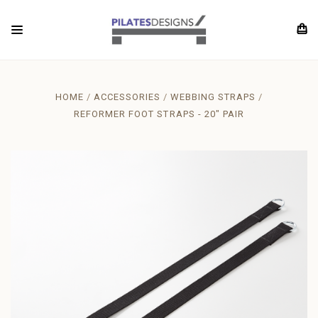
HOME
ACCESSORIES
WEBBING STRAPS
REFORMER FOOT STRAPS - 20" PAIR