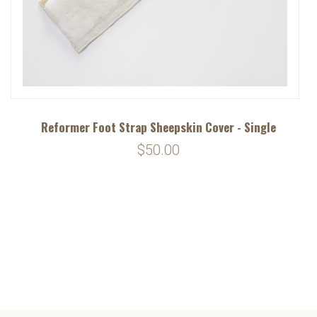
Reformer Foot Strap Sheepskin Cover - Single
$50.00