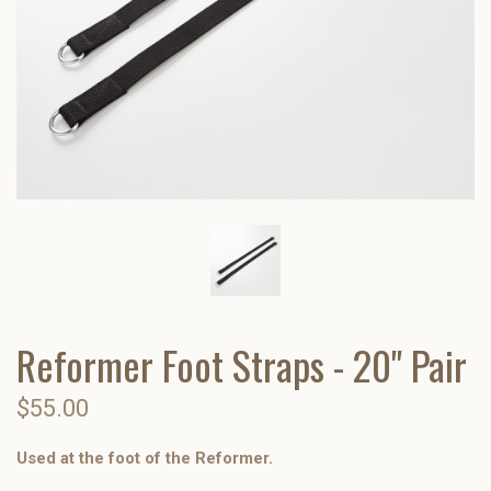
Reformer Foot Straps - 20" Pair
$55.00
Used at the foot of the Reformer.