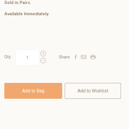
Sold in Pairs.
Available Immediately.
Qty:
Share:
Add to Bag
Add to Wishlist