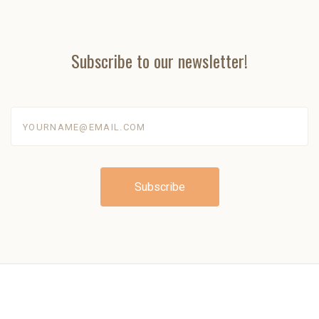
Subscribe to our newsletter!
yourname@email.com