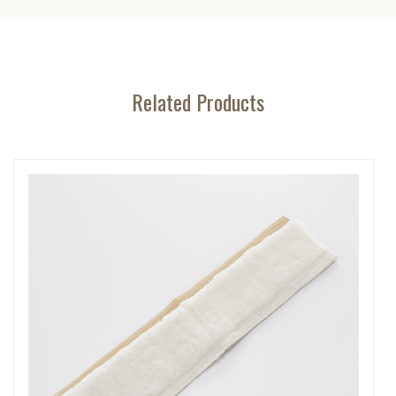
Related Products