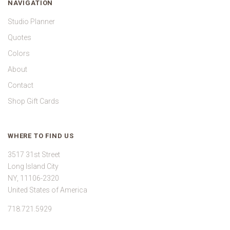
NAVIGATION
Studio Planner
Quotes
Colors
About
Contact
Shop Gift Cards
WHERE TO FIND US
3517 31st Street
Long Island City
NY, 11106-2320
United States of America
718.721.5929