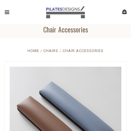
Chair Accessories
HOME
CHAIRS
CHAIR ACCESSORIES