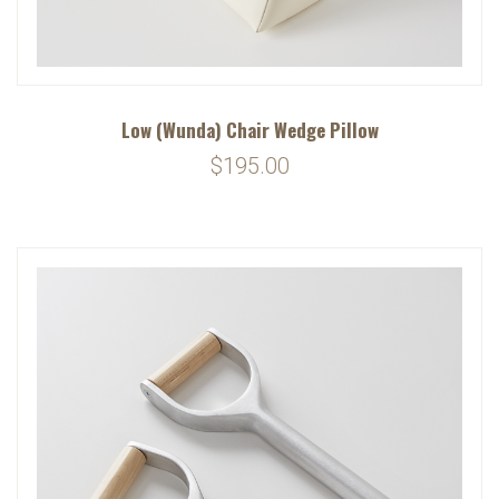
Low (Wunda) Chair Wedge Pillow
$195.00