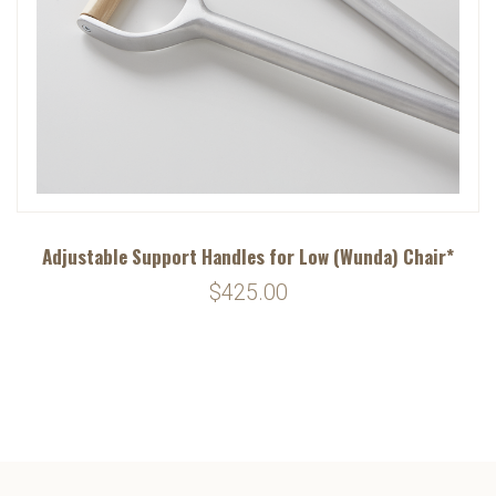
Adjustable Support Handles for Low (Wunda) Chair*
$425.00