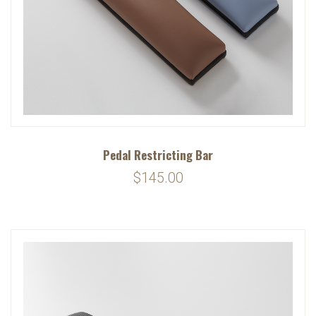
Pedal Restricting Bar
$145.00