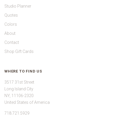
Studio Planner
Quotes
Colors
About
Contact
Shop Gift Cards
WHERE TO FIND US
3517 31st Street
Long Island City
NY, 11106-2320
United States of America
718.721.5929