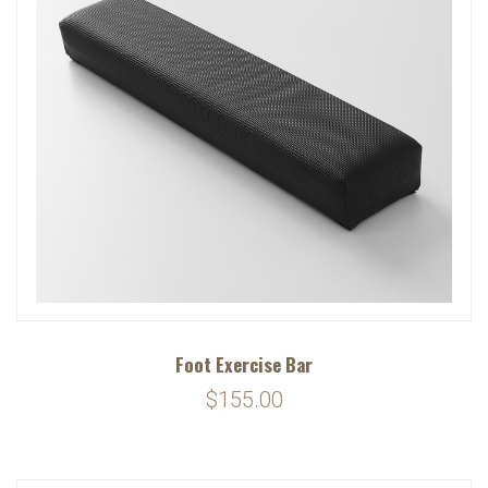
Foot Exercise Bar
$155.00