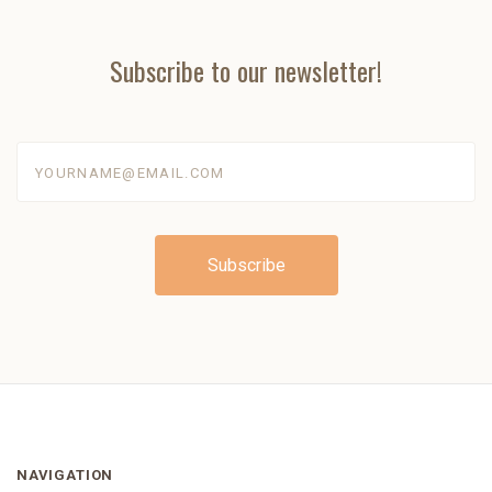
Subscribe to our newsletter!
yourname@email.com
NAVIGATION