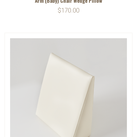
Arm (Baby) Chair Wedge Pillow
$170.00