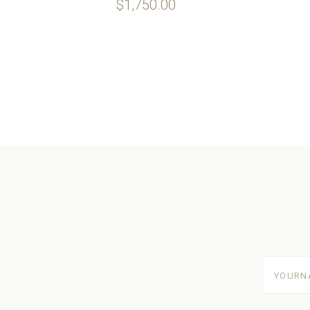
$1,750.00
yourname