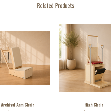
Related Products
Archival Arm Chair
High Chair