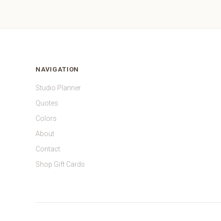
NAVIGATION
Studio Planner
Quotes
Colors
About
Contact
Shop Gift Cards