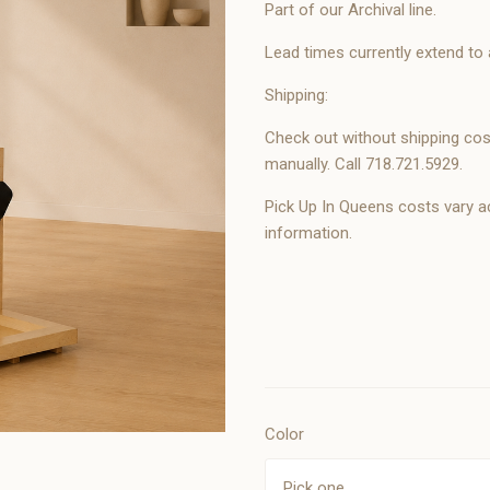
Part of our Archival line.
Lead times currently extend to
Shipping:
Check out without shipping cost
manually. Call 718.721.5929.
Pick Up In Queens costs vary a
information.
Color