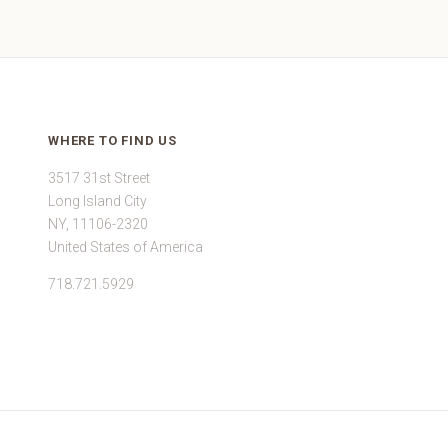
WHERE TO FIND US
3517 31st Street
Long Island City
NY, 11106-2320
United States of America
718.721.5929