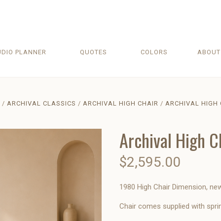
UDIO PLANNER
QUOTES
COLORS
ABOU
ARCHIVAL CLASSICS
ARCHIVAL HIGH CHAIR
ARCHIVAL HIGH 
Archival High C
$2,595.00
1980 High Chair Dimension, new 
Chair comes supplied with spri