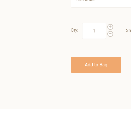
Qty:
Sh
Add to Bag