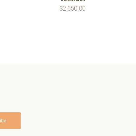
$2,650.00