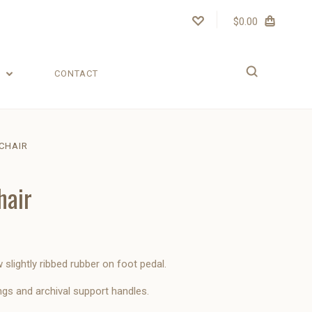
$0.00
T
CONTACT
CHAIR
hair
slightly ribbed rubber on foot pedal.
ngs and archival support handles.