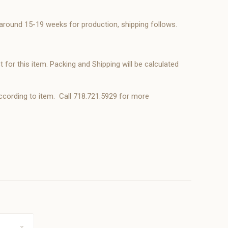
 around 15-19 weeks for production, shipping follows.
 for this item. Packing and Shipping will be calculated
ccording to item. Call 718.721.5929 for more