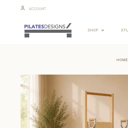
ACCOUNT
SHOP
ST
HOME