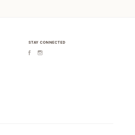
STAY CONNECTED
Facebook
Instagram