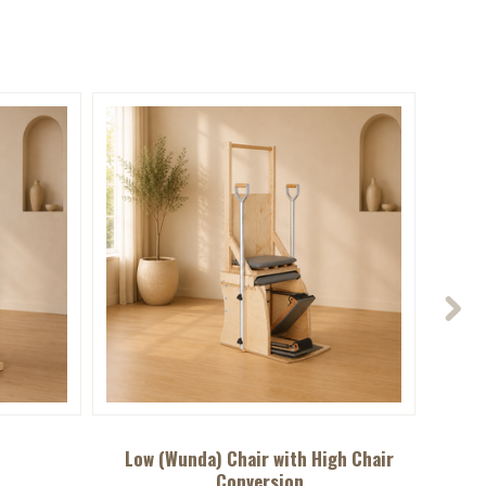
Low (Wunda) Chair with High Chair
Conversion