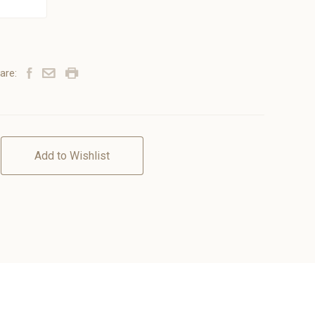
are:
Add to Wishlist