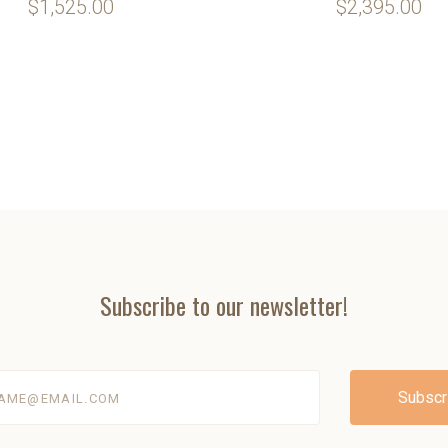
$1,525.00
$2,395.00
Subscribe to our newsletter!
@email.com