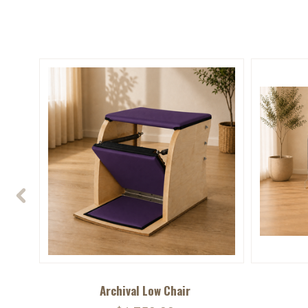
Archival Low Chair